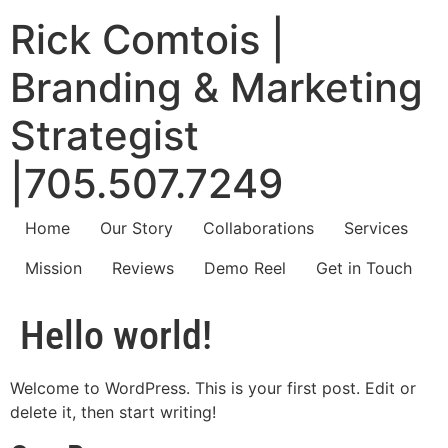
Rick Comtois |
Branding & Marketing
Strategist
|705.507.7249
Home
Our Story
Collaborations
Services
Mission
Reviews
Demo Reel
Get in Touch
Hello world!
Welcome to WordPress. This is your first post. Edit or
delete it, then start writing!