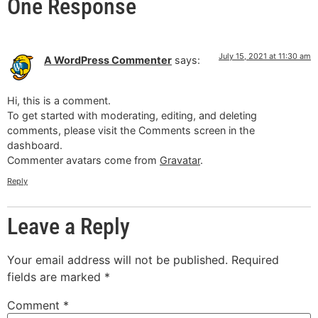
One Response
July 15, 2021 at 11:30 am
A WordPress Commenter
says:
Hi, this is a comment.
To get started with moderating, editing, and deleting
comments, please visit the Comments screen in the
dashboard.
Commenter avatars come from
Gravatar
.
Reply
Leave a Reply
Your email address will not be published.
Required
fields are marked
*
Comment
*