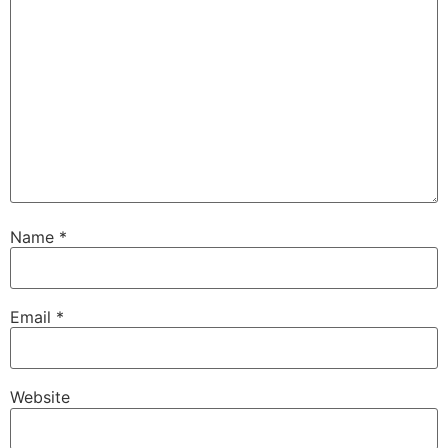
Name
*
Email
*
Website