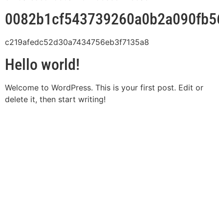
0082b1cf543739260a0b2a090fb5
c219afedc52d30a7434756eb3f7135a8
Hello world!
Welcome to WordPress. This is your first post. Edit or
delete it, then start writing!