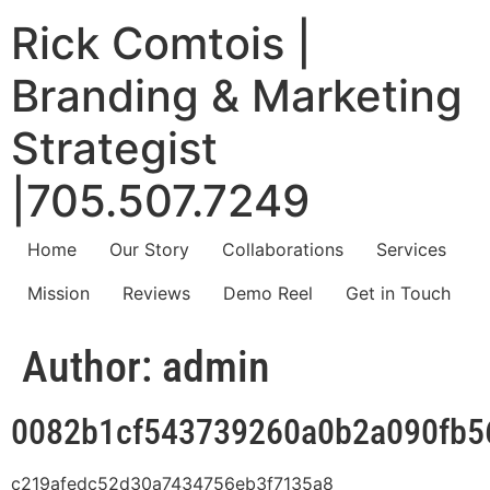
Rick Comtois |
Branding & Marketing
Strategist
|705.507.7249
Home
Our Story
Collaborations
Services
Mission
Reviews
Demo Reel
Get in Touch
Author:
admin
0082b1cf543739260a0b2a090fb5
c219afedc52d30a7434756eb3f7135a8